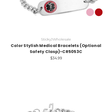
StickyJWholesale
Color Stylish Medical Bracelets (Optional
Safety Clasp)-CR5053C
$34.99