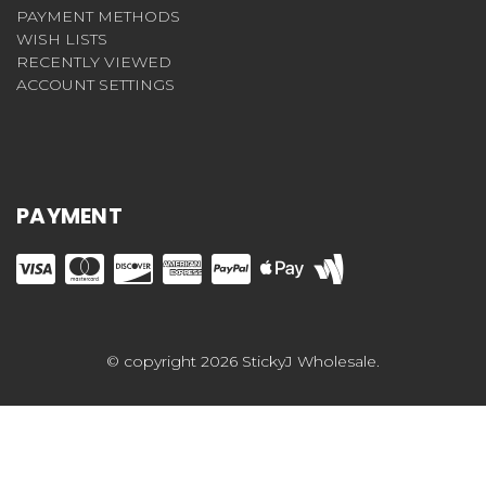
PAYMENT METHODS
WISH LISTS
RECENTLY VIEWED
ACCOUNT SETTINGS
PAYMENT
© copyright 2026 StickyJ Wholesale.