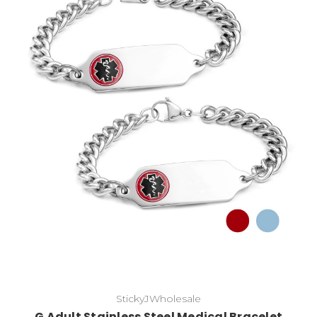
Choose Options
StickyJWholesale
G Adult Stainless Steel Medical Bracelet