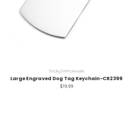
StickyJWholesale
Large Engraved Dog Tag Keychain-CR2399
$19.99