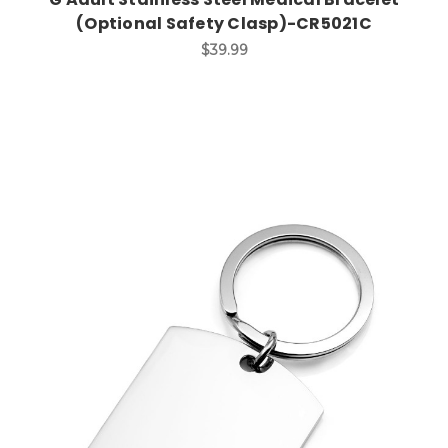
(Optional Safety Clasp)-CR5021C
$39.99
Choose Options