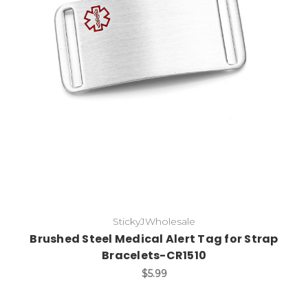
Choose Options
StickyJWholesale
Brushed Steel Medical Alert Tag for Strap
Bracelets-CR1510
$5.99