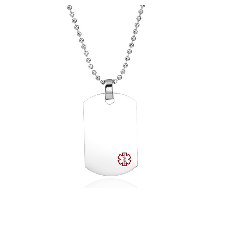
Choose Options