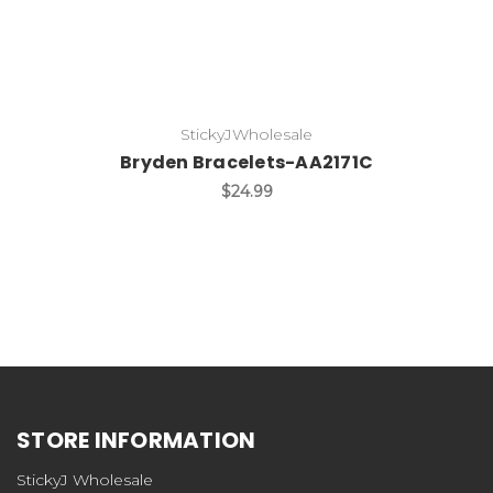
StickyJWholesale
Bryden Bracelets-AA2171C
$24.99
STORE INFORMATION
StickyJ Wholesale