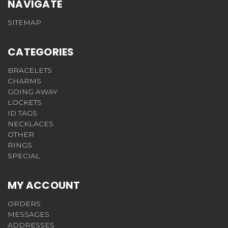
NAVIGATE
SITEMAP
CATEGORIES
BRACELETS
CHARMS
GOING AWAY
LOCKETS
ID TAGS
NECKLACES
OTHER
RINGS
SPECIAL
MY ACCOUNT
ORDERS
MESSAGES
ADDRESSES