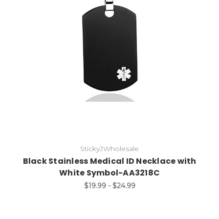
Choose Options
StickyJWholesale
Black Stainless Medical ID Necklace with
White Symbol-AA3218C
$19.99 - $24.99