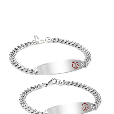
Choose Options