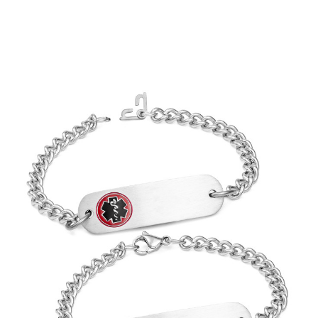
Choose Options