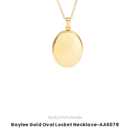
Choose Options
StickyJWholesale
Baylee Gold Oval Locket Necklace-AA5078