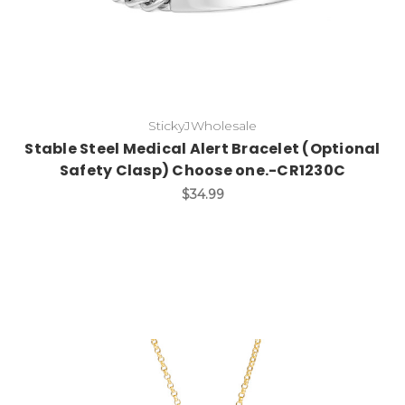
StickyJWholesale
Stable Steel Medical Alert Bracelet (Optional
Safety Clasp) Choose one.-CR1230C
$34.99