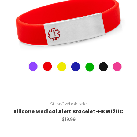
Choose Options
StickyJWholesale
Silicone Medical Alert Bracelet-HKW1211C
$19.99