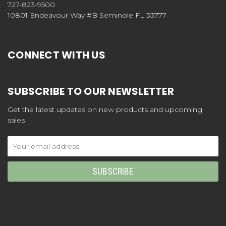
727-823-9500
10801 Endeavour Way #B Seminole FL 33777
CONNECT WITH US
SUBSCRIBE TO OUR NEWSLETTER
Get the latest updates on new products and upcoming
sales
Email
Address