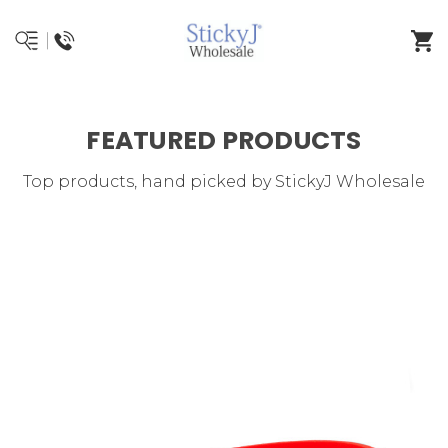
FEATURED PRODUCTS
Top products, hand picked by StickyJ Wholesale