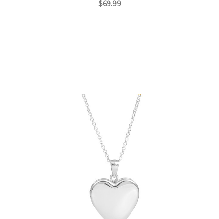
$69.99
Choose Options