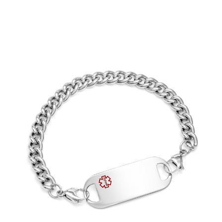
Choose Options