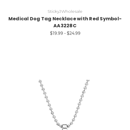
StickyJWholesale
Medical Dog Tag Necklace with Red Symbol-
AA3228C
$19.99 - $24.99