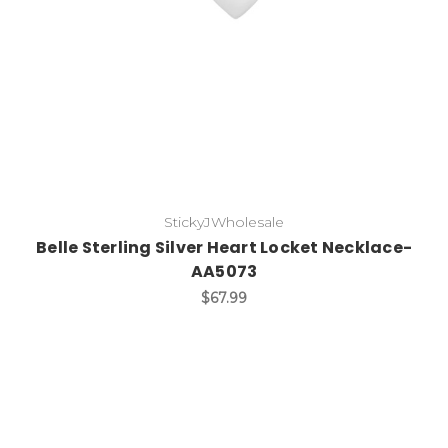
StickyJWholesale
Belle Sterling Silver Heart Locket Necklace-
AA5073
$67.99