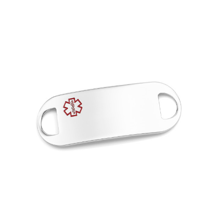
Choose Options