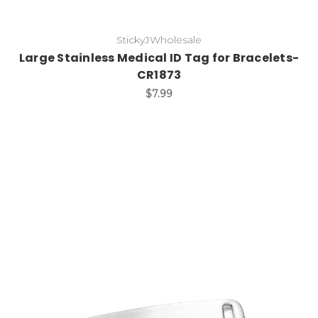
StickyJWholesale
Large Stainless Medical ID Tag for Bracelets-
CR1873
$7.99