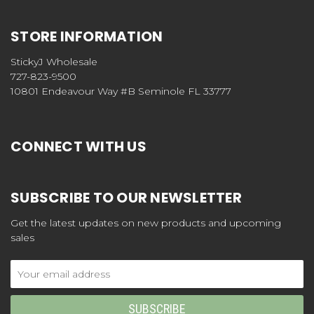
STORE INFORMATION
StickyJ Wholesale
727-823-9500
10801 Endeavour Way #B Seminole FL 33777
CONNECT WITH US
SUBSCRIBE TO OUR NEWSLETTER
Get the latest updates on new products and upcoming
sales
Email
Address