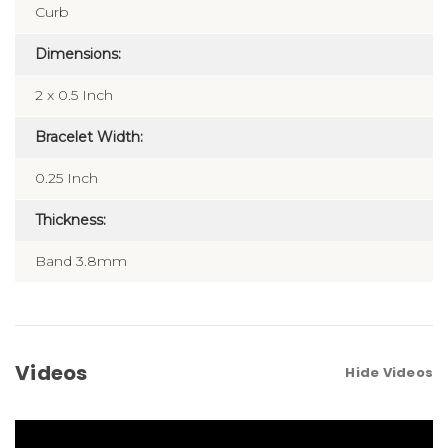
Curb
Dimensions:
2 x 0.5 Inch
Bracelet Width:
0.25 Inch
Thickness:
Band 3.8mm
Videos
Hide Videos