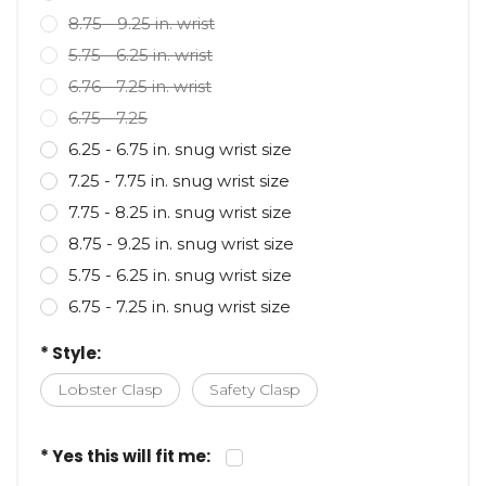
8.75 - 9.25 in. wrist
5.75 - 6.25 in. wrist
6.76 - 7.25 in. wrist
6.75 - 7.25
6.25 - 6.75 in. snug wrist size
7.25 - 7.75 in. snug wrist size
7.75 - 8.25 in. snug wrist size
8.75 - 9.25 in. snug wrist size
5.75 - 6.25 in. snug wrist size
6.75 - 7.25 in. snug wrist size
* Style:
Lobster Clasp
Safety Clasp
* Yes this will fit me: