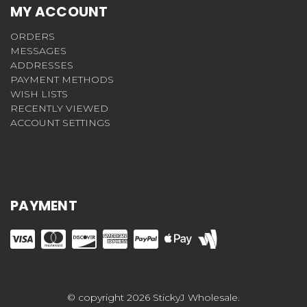
MY ACCOUNT
ORDERS
MESSAGES
ADDRESSES
PAYMENT METHODS
WISH LISTS
RECENTLY VIEWED
ACCOUNT SETTINGS
PAYMENT
© copyright 2026 StickyJ Wholesale.