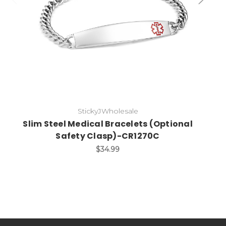
StickyJWholesale
Slim Steel Medical Bracelets (Optional
Safety Clasp)-CR1270C
$34.99