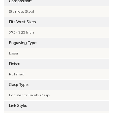
Composition:
Stainless Steel
Fits Wrist Sizes:
5.75 - 9.25 Inch
Engraving Type:
Laser
Finish:
Polished
Clasp Type:
Lobster or Safety Clasp
Link Style: