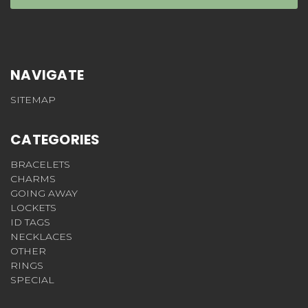
NAVIGATE
SITEMAP
CATEGORIES
BRACELETS
CHARMS
GOING AWAY
LOCKETS
ID TAGS
NECKLACES
OTHER
RINGS
SPECIAL