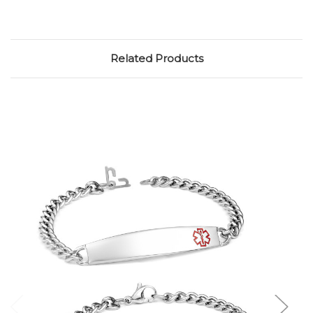
Related Products
Choose Options