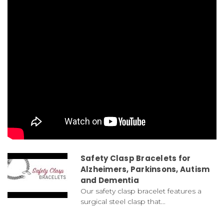
Safety Clasp Bracelets for
Alzheimers, Parkinsons, Autism
and Dementia
Our safety clasp bracelet features a
surgical steel clasp that...