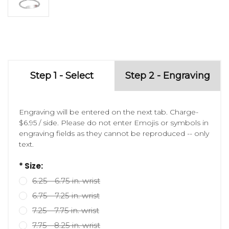
Step 1 - Select
Step 2 - Engraving
Engraving will be entered on the next tab. Charge-
$6.95 / side. Please do not enter Emojis or symbols in
engraving fields as they cannot be reproduced -- only
text.
* Size:
6.25 - 6.75 in. wrist
6.75 - 7.25 in. wrist
7.25 - 7.75 in. wrist
7.75 - 8.25 in. wrist