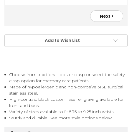
Next
Add to Wish List
Choose from traditional lobster clasp or select the safety
clasp option for memory care patients.
Made of hypoallergenic and non-corrosive 316L surgical
stainless steel.
High-contrast black custom laser engraving available for
front and back.
Variety of sizes available to fit 5.75 to 9.25 inch wrists.
Sturdy and durable. See more style options below..