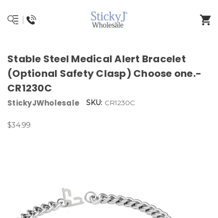
Stable Steel Medical Alert Bracelet
(Optional Safety Clasp) Choose one.-
CR1230C
StickyJWholesale
SKU:
CR1230C
$34.99