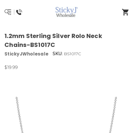
1.2mm Sterling Silver Rolo Neck
Chains-BS1017C
StickyJWholesale
SKU:
BS1017C
$19.99