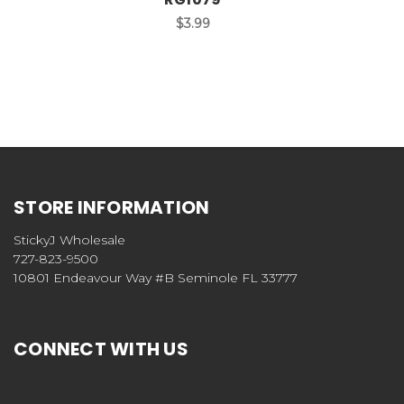
$3.99
STORE INFORMATION
StickyJ Wholesale
727-823-9500
10801 Endeavour Way #B Seminole FL 33777
CONNECT WITH US