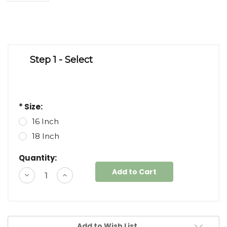
Step 1 - Select
* Size:
16 Inch
18 Inch
Quantity:
Decrease
Increase
Quantity
Quantity
of
of
undefined
undefined
Add to Wish List