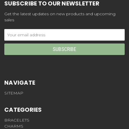
SUBSCRIBE TO OUR NEWSLETTER
Get the latest updates on new products and upcoming
sales
Email
Address
NAVIGATE
SITEMAP
CATEGORIES
BRACELETS
CHARMS