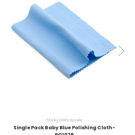
Add to Cart
StickyJWholesale
Single Pack Baby Blue Polishing Cloth-
RG1079