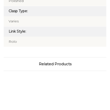
Polished
Clasp Type:
Varies
Link Style:
Rolo
Related Products