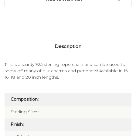
Description
This is a sturdy 925 sterling rope chain and can be used to
show off many of our charms and pendants! Available in 15,
16, 18 and 20 inch lengths.
Composition:
Sterling Silver
Finish: