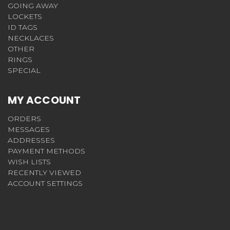
GOING AWAY
LOCKETS
ID TAGS
NECKLACES
OTHER
RINGS
SPECIAL
MY ACCOUNT
ORDERS
MESSAGES
ADDRESSES
PAYMENT METHODS
WISH LISTS
RECENTLY VIEWED
ACCOUNT SETTINGS