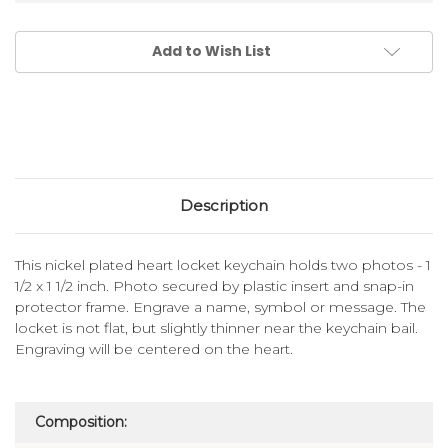
Add to Wish List
Description
This nickel plated heart locket keychain holds two photos - 1
1/2 x 1 1/2 inch. Photo secured by plastic insert and snap-in
protector frame. Engrave a name, symbol or message. The
locket is not flat, but slightly thinner near the keychain bail.
Engraving will be centered on the heart.
Composition: