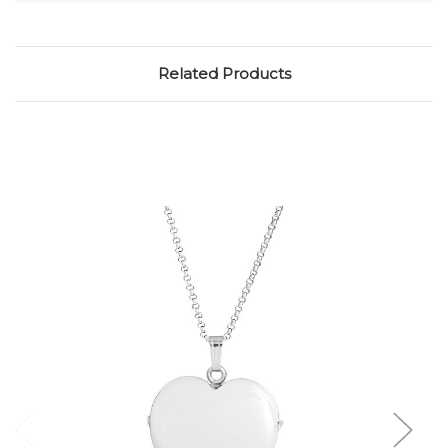
Related Products
Choose Options