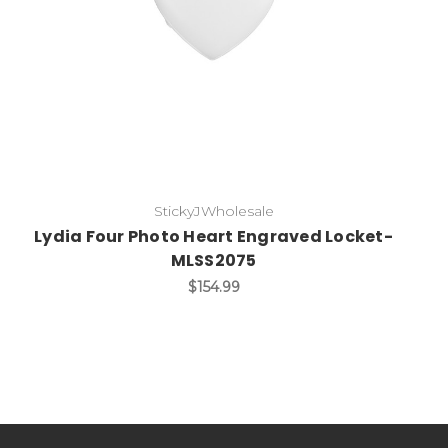
StickyJWholesale
Lydia Four Photo Heart Engraved Locket-
MLSS2075
$154.99