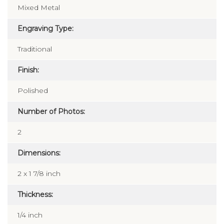
Mixed Metal
Engraving Type:
Traditional
Finish:
Polished
Number of Photos:
2
Dimensions:
2 x 1 7/8 inch
Thickness:
1/4 inch