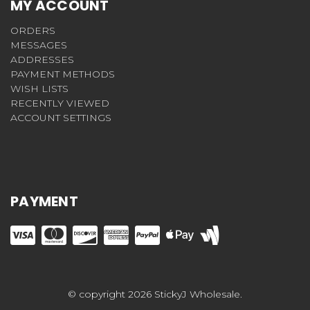
MY ACCOUNT
ORDERS
MESSAGES
ADDRESSES
PAYMENT METHODS
WISH LISTS
RECENTLY VIEWED
ACCOUNT SETTINGS
PAYMENT
© copyright 2026 StickyJ Wholesale.