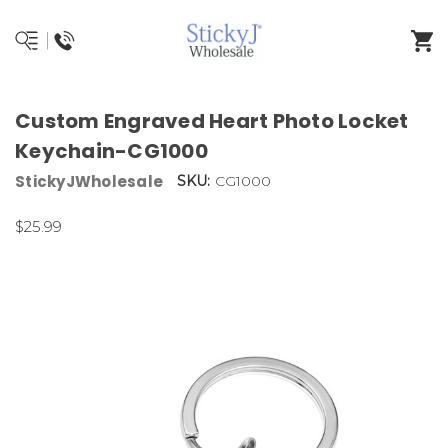
Custom Engraved Heart Photo Locket
Keychain-CG1000
StickyJWholesale
SKU:
CG1000
$25.99