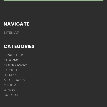
NAVIGATE
SITEMAP
CATEGORIES
BRACELETS
CHARMS
GOING AWAY
LOCKETS
ID TAGS
NECKLACES
OTHER
RINGS
SPECIAL