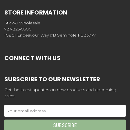
STORE INFORMATION
StickyJ Wholesale
727-823-9500
10801 Endeavour Way #B Seminole FL 33777
CONNECT WITH US
SUBSCRIBE TO OUR NEWSLETTER
Get the latest updates on new products and upcoming
sales
Email
Address