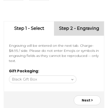
Step 1 - Select
Step 2 - Engraving
Engraving will be entered on the next tab. Charge-
$8.95 / side. Please do not enter Emojis or symbols in
engraving fields as they cannot be reproduced -- only
text.
Gift Packaging:
Next