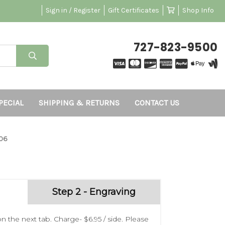
Sign in / Register
Gift Certificates
Shop Info
727-823-9500
PECIAL
SHIPPING & RETURNS
CONTACT US
06
Step 2 - Engraving
n the next tab. Charge- $6.95 / side. Please