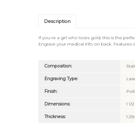
Description
If you-re a girl who loves gold, this is the per
Engrave your medical info on back. Features 
Composition:
Stai
Engraving Type:
Las
Finish:
Pol
Dimensions:
1 1/
Thickness:
1.2