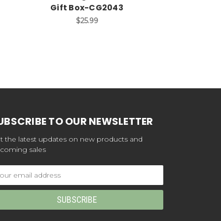
Gift Box-CG2043
Jewelry Gif
$25.99
$4
UBSCRIBE TO OUR NEWSLETTER
t the latest updates on new products and
coming sales
ail
dress