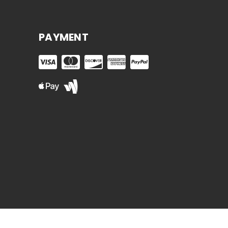
PAYMENT