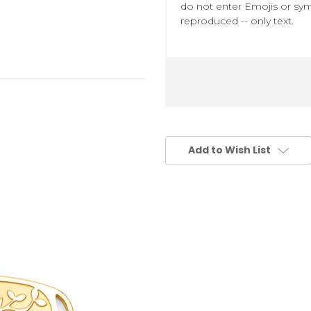
do not enter Emojis or sym
reproduced -- only text.
Add to Wish List