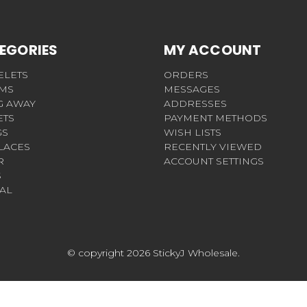
EGORIES
MY ACCOUNT
ELETS
ORDERS
MS
MESSAGES
G AWAY
ADDRESSES
ETS
PAYMENT METHODS
GS
WISH LISTS
LACES
RECENTLY VIEWED
R
ACCOUNT SETTINGS
S
AL
© copyright 2026 StickyJ Wholesale.