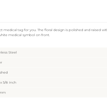
fect medical tag for you. The floral design is polished and raised w
white medical symbol on front.
nless Steel
er
ished
2 x 5/8 Inch
5mm