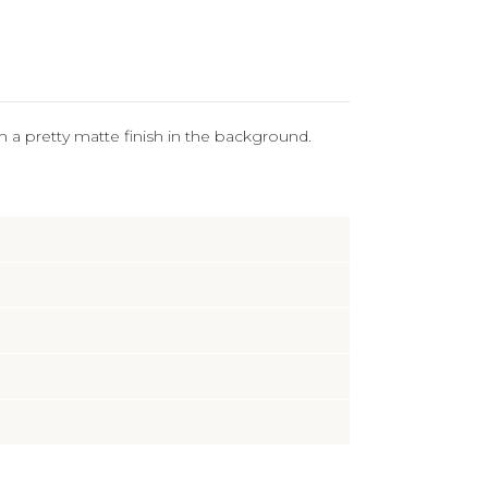
ith a pretty matte finish in the background.