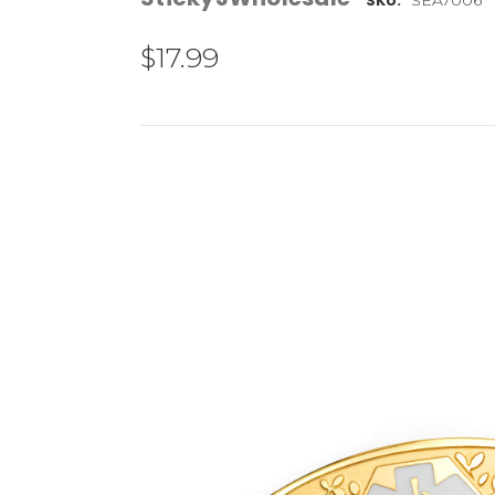
SKU:
$17.99