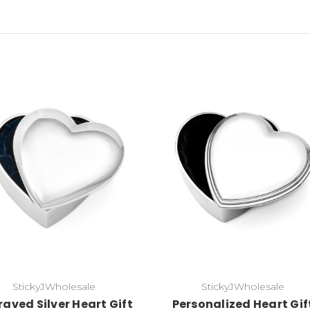
Choose Options
Choose Options
StickyJWholesale
StickyJWholesale
aved Silver Heart Gift
Personalized Heart Gif