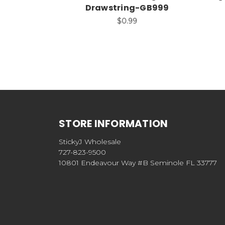
Drawstring-GB999
$0.99
STORE INFORMATION
StickyJ Wholesale
727-823-9500
10801 Endeavour Way #B Seminole FL 33777