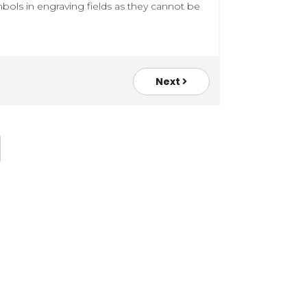
bols in engraving fields as they cannot be
Next