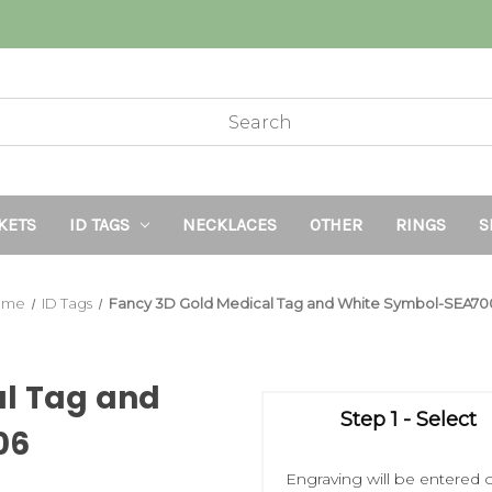
KETS
ID TAGS
NECKLACES
OTHER
RINGS
S
ome
ID Tags
Fancy 3D Gold Medical Tag and White Symbol-SEA70
al Tag and
Step 1 - Select
06
Engraving will be entered o