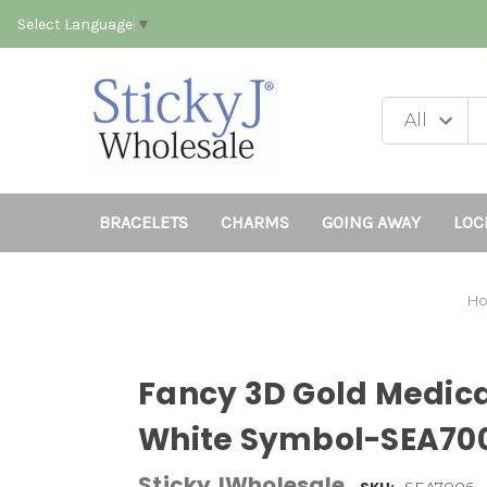
Select Language
▼
BRACELETS
CHARMS
GOING AWAY
LOC
H
Fancy 3D Gold Medic
White Symbol-SEA70
StickyJWholesale
SEA7006