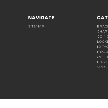
NAVIGATE
CAT
SITEMAP
BRAC
CHAR
GOIN
LOCK
ID TA
NECK
OTHE
RING
SPECI