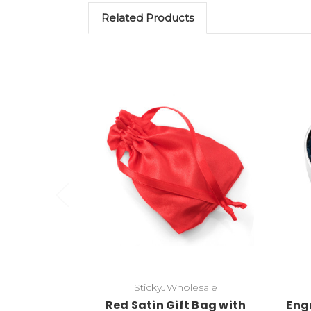
Related Products
Add to Cart
StickyJWholesale
Red Satin Gift Bag with
Engr