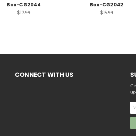
Box-CG2044
Box-CG2042
$17.99
$15.99
CONNECT WITH US
S
Ge
up
Em
Ad