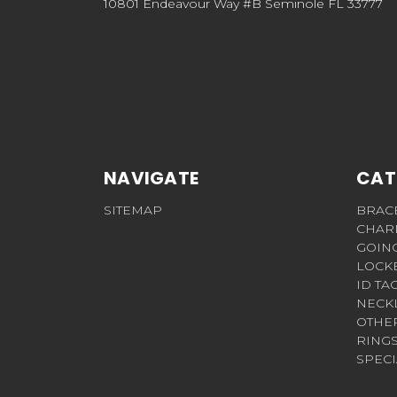
10801 Endeavour Way #B Seminole FL 33777
NAVIGATE
CAT
SITEMAP
BRAC
CHAR
GOIN
LOCK
ID TA
NECK
OTHE
RING
SPECI