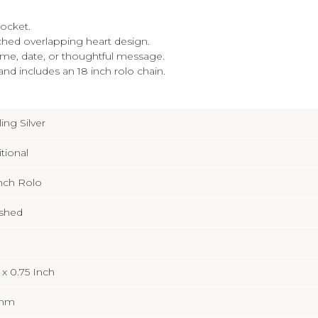
locket.
etched overlapping heart design.
ame, date, or thoughtful message.
and includes an 18 inch rolo chain.
ling Silver
itional
Inch Rolo
ished
 x 0.75 Inch
3mm