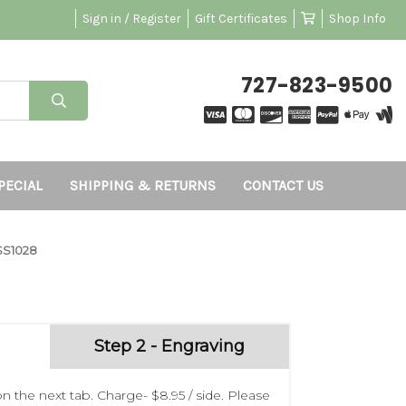
Sign in / Register
Gift Certificates
Shop Info
727-823-9500
PECIAL
SHIPPING & RETURNS
CONTACT US
SS1028
Step 2 - Engraving
n the next tab. Charge- $8.95 / side. Please