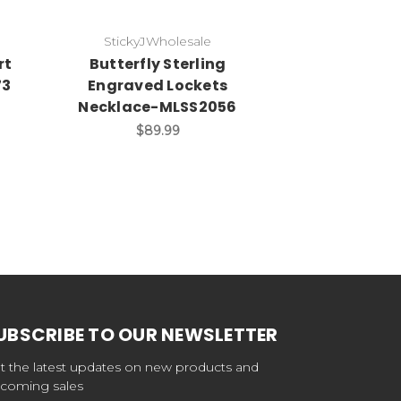
StickyJWholesale
StickyJ
rt
Butterfly Sterling
I Love You 
73
Engraved Lockets
Locket-
Necklace-MLSS2056
$6
$89.99
UBSCRIBE TO OUR NEWSLETTER
t the latest updates on new products and
coming sales