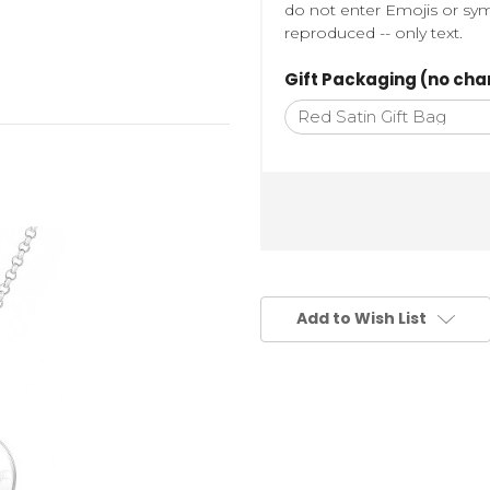
do not enter Emojis or sym
reproduced -- only text.
Gift Packaging (no cha
Add to Wish List