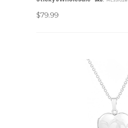
SKU:
$79.99