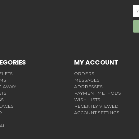
Em
Ad
EGORIES
MY ACCOUNT
ELETS
ORDERS
MS
MESSAGES
G AWAY
ADDRESSES
ETS
PAYMENT METHODS
GS
WISH LISTS
LACES
RECENTLY VIEWED
R
ACCOUNT SETTINGS
S
AL