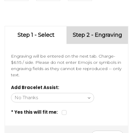
Step 1 - Select
Step 2 - Engraving
Engraving will be entered on the next tab. Charge-
$6.95 / side. Please do not enter Emojis or symbols in
engraving fields as they cannot be reproduced -- only
text.
Add Bracelet Assist:
* Yes this will fit me: