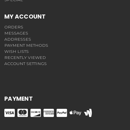
MY ACCOUNT
ORDERS
MESSAGES
ADDRESSES
PAYMENT METHODS
WISH LISTS
RECENTLY VIEWED
ACCOUNT SETTINGS
PAYMENT