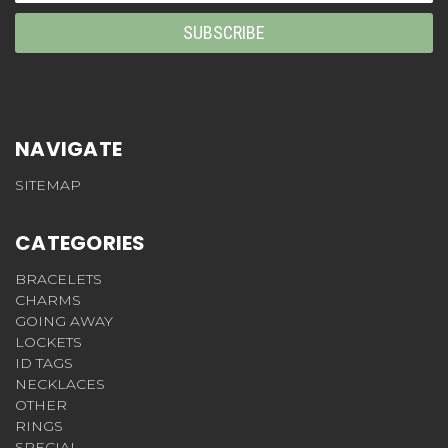
NAVIGATE
SITEMAP
CATEGORIES
BRACELETS
CHARMS
GOING AWAY
LOCKETS
ID TAGS
NECKLACES
OTHER
RINGS
SPECIAL