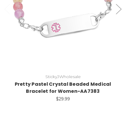
StickyJWholesale
Pretty Pastel Crystal Beaded Medical
Bracelet for Women-AA7383
$29.99