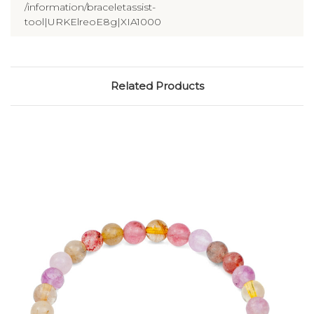
/information/braceletassist-
tool|URKElreoE8g|XIA1000
Related Products
Choose Options