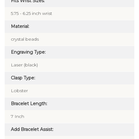
Fits Wrist Sizes:
5.75 - 6.25 inch wrist
Material:
crystal beads
Engraving Type:
Laser (black)
Clasp Type:
Lobster
Bracelet Length:
7 Inch
Add Bracelet Assist: