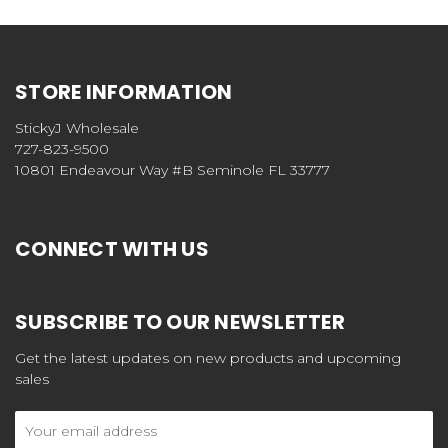
STORE INFORMATION
StickyJ Wholesale
727-823-9500
10801 Endeavour Way #B Seminole FL 33777
CONNECT WITH US
SUBSCRIBE TO OUR NEWSLETTER
Get the latest updates on new products and upcoming
sales
Email
Address