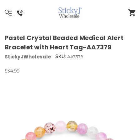
Pastel Crystal Beaded Medical Alert
Bracelet with Heart Tag-AA7379
StickyJWholesale
SKU:
AA7379
$34.99