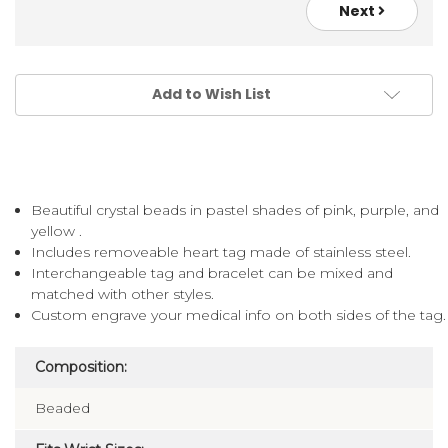
Next
Add to Wish List
Beautiful crystal beads in pastel shades of pink, purple, and
yellow .
Includes removeable heart tag made of stainless steel.
Interchangeable tag and bracelet can be mixed and
matched with other styles.
Custom engrave your medical info on both sides of the tag.
Composition:
Beaded