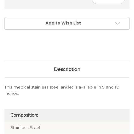
Add to Wish List
Description
This medical stainless steel anklet is available in 9 and 10
inches.
Composition:
Stainless Steel