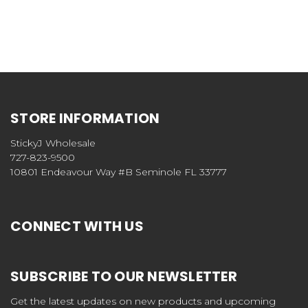
STORE INFORMATION
StickyJ Wholesale
727-823-9500
10801 Endeavour Way #B Seminole FL 33777
CONNECT WITH US
SUBSCRIBE TO OUR NEWSLETTER
Get the latest updates on new products and upcoming