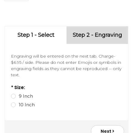
Step 1 - Select
Step 2 - Engraving
Engraving will be entered on the next tab. Charge-
$6.95 / side. Please do not enter Emojis or symbols in
engraving fields as they cannot be reproduced -- only
text.
* Size:
9 Inch
10 Inch
Next