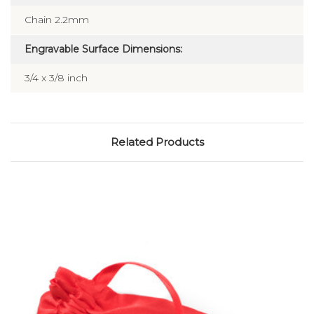
Chain 2.2mm
Engravable Surface Dimensions:
3/4 x 3/8 inch
Related Products