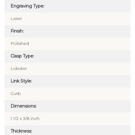
Engraving Type:
Laser
Finish:
Polished
Clasp Type:
Lobster
Link Style:
Curb
Dimensions:
1 1/2 x 3/8 inch
Thickness: