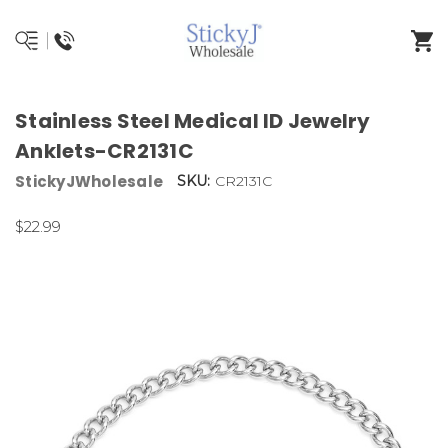
Stainless Steel Medical ID Jewelry
Anklets-CR2131C
StickyJWholesale
SKU:
CR2131C
$22.99