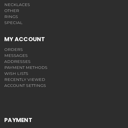
NECKLACES
OTHER
RINGS
SPECIAL
MY ACCOUNT
ORDERS
MESSAGES
ADDRESSES
PAYMENT METHODS
WISH LISTS
RECENTLY VIEWED
ACCOUNT SETTINGS
PAYMENT