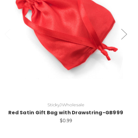
Add to Cart
StickyJWholesale
Red Satin Gift Bag with Drawstring-GB999
$0.99