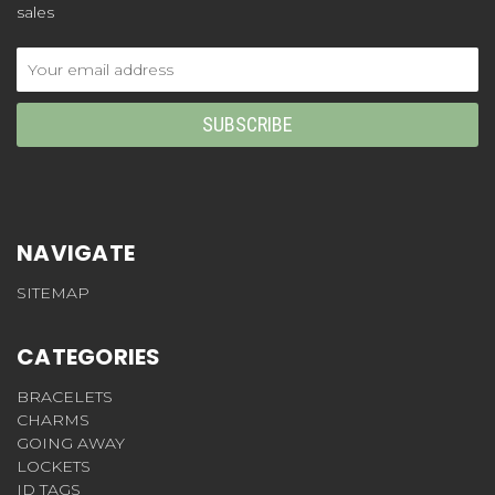
sales
Email
Address
NAVIGATE
SITEMAP
CATEGORIES
BRACELETS
CHARMS
GOING AWAY
LOCKETS
ID TAGS